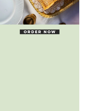
Order Now