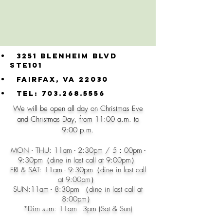
3251 Blenheim blvd
ste101
Fairfax, VA 22030
Tel:
703.268.5556
​We will be open all day on Christmas Eve
and Christmas Day, from 11:00 a.m. to
9:00 p.m.
MON - THU: 11am - 2:30pm / 5：00pm -
9:30pm（dine in last call at 9:00pm）
FRI & SAT: 11am - 9
:30pm（dine in last call
at 9:00pm）
SUN:11am - 8:30pm （dine in last call at
8:00pm）
*​Dim sum: 11am - 3pm (Sat & Sun)