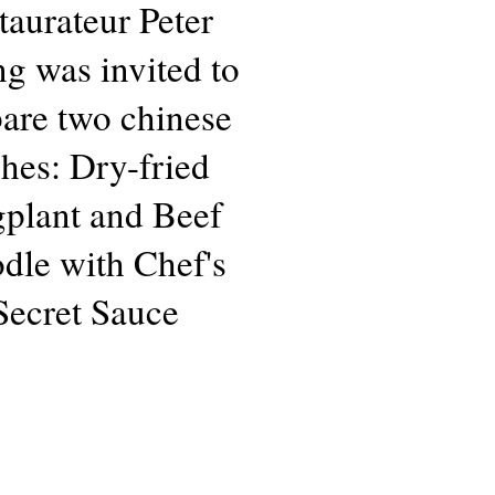
taurateur Peter
g was invited to
are two chinese
shes: Dry-fried
plant and Beef
dle with Chef's
Secret Sauce