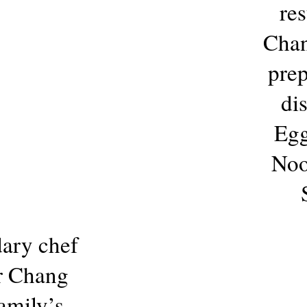
res
Chan
prep
di
Egg
Noo
ary chef
er Chang
amily’s