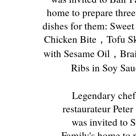
home to prepare three
dishes for them: Sweet
Chicken Bite，Tofu Sk
with Sesame Oil，Brai
Ribs in Soy Sau
Legendary chef
restaurateur Pete
was invited to 
Family's home to 