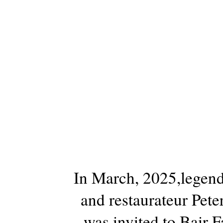
In March, 2025,legend
and restaurateur Pet
was invited to Bair F