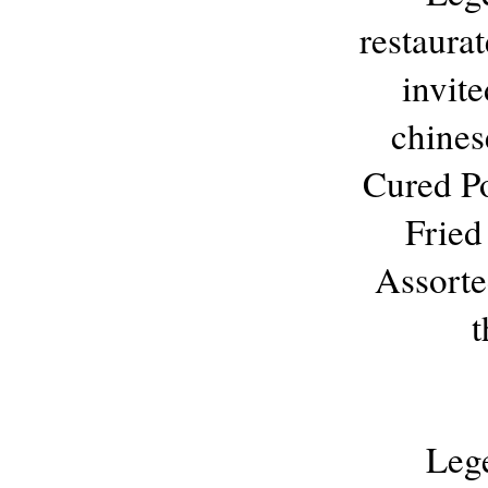
restaura
invite
chinese
Cured Po
Fried
Assorte
t
Leg