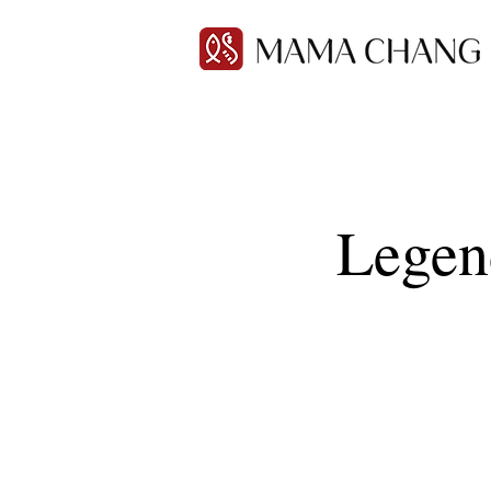
Legen