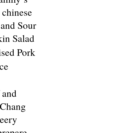
 chinese
 and Sour
in Salad
sed Pork
ce
 and
r Chang
Seery
prepare