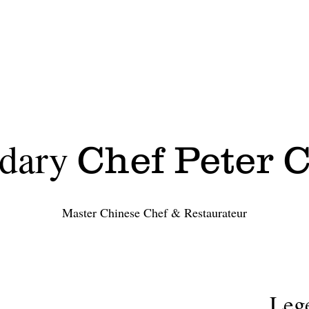
specials
menu(OrderOnline)
dary
Chef Peter 
Master Chinese Chef & Restaurateur
Leg