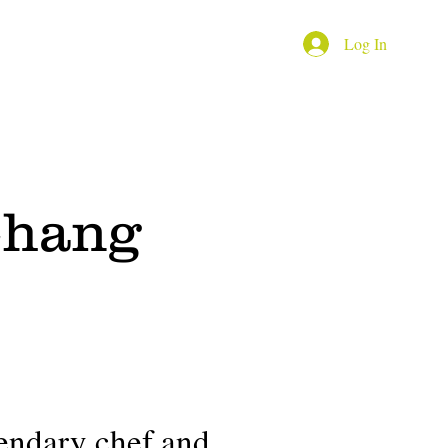
Log In
Youtube channel
More
Chang
endary chef and