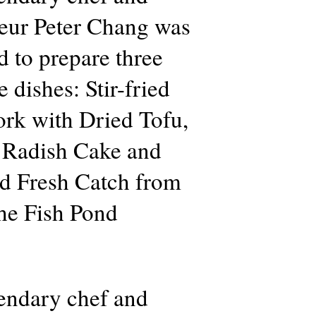
teur Peter Chang was
d to prepare three
 dishes: Stir-fried
rk with Dried Tofu,
 Radish Cake and
d Fresh Catch from
he Fish Pond
endary chef and